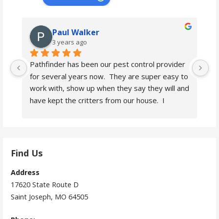
Paul Walker
3 years ago
Pathfinder has been our pest control provider 
Pa
for several years now.  They are super easy to 
fo
work with, show up when they say they will and 
wo
have kept the critters from our house.  I 
ha
heartily recommend them.
h
Find Us
Address
17620 State Route D
Saint Joseph, MO 64505