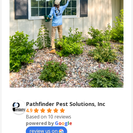
Pathfinder Pest Solutions, Inc
4.9
Based on 10 reviews
powered by
G
o
o
g
l
e
review us on