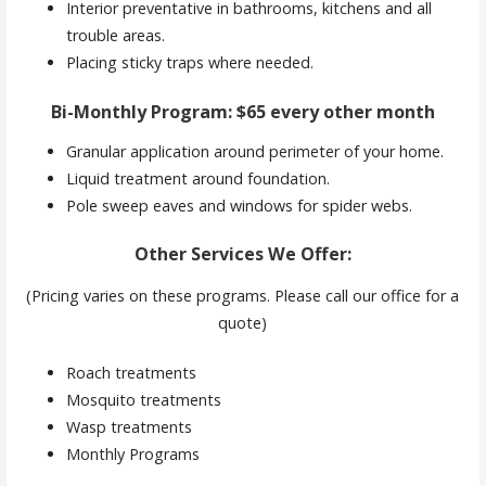
Interior preventative in bathrooms, kitchens and all
trouble areas.
Placing sticky traps where needed.
Bi-Monthly Program: $65 every other month
Granular application around perimeter of your home.
Liquid treatment around foundation.
Pole sweep eaves and windows for spider webs.
Other Services We Offer:
(Pricing varies on these programs. Please call our office for a
quote)
Roach treatments
Mosquito treatments
Wasp treatments
Monthly Programs