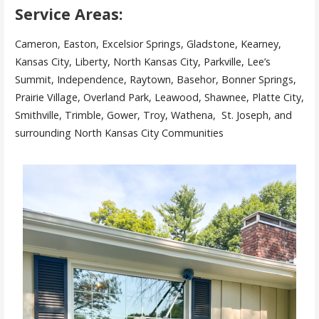
Service Areas:
Cameron, Easton, Excelsior Springs, Gladstone, Kearney,
Kansas City, Liberty, North Kansas City, Parkville, Lee’s
Summit, Independence, Raytown, Basehor, Bonner Springs,
Prairie Village, Overland Park, Leawood, Shawnee, Platte City,
Smithville, Trimble, Gower, Troy, Wathena, St. Joseph, and
surrounding North Kansas City Communities