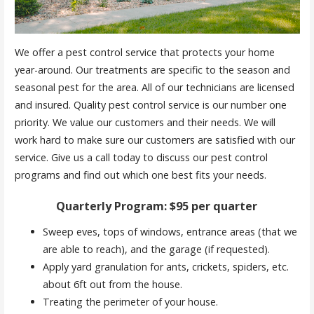
We offer a pest control service that protects your home
year-around. Our treatments are specific to the season and
seasonal pest for the area. All of our technicians are licensed
and insured. Quality pest control service is our number one
priority. We value our customers and their needs. We will
work hard to make sure our customers are satisfied with our
service. Give us a call today to discuss our pest control
programs and find out which one best fits your needs.
Quarterly Program: $95 per quarter
Sweep eves, tops of windows, entrance areas (that we
are able to reach), and the garage (if requested).
Apply yard granulation for ants, crickets, spiders, etc.
about 6ft out from the house.
Treating the perimeter of your house.