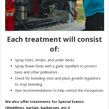
Each treatment will consist
of:
Spray trees, shrubs, and under decks
Spray flower beds with a garlic repellant to protect
bees and other pollinators
Check for breeding sites and place growth regulators
to stop breeding
Give recommendations to help control the mosquitoes
We also offer treatments for Special Events
(Weddings, parties, barbecues, etc.)!