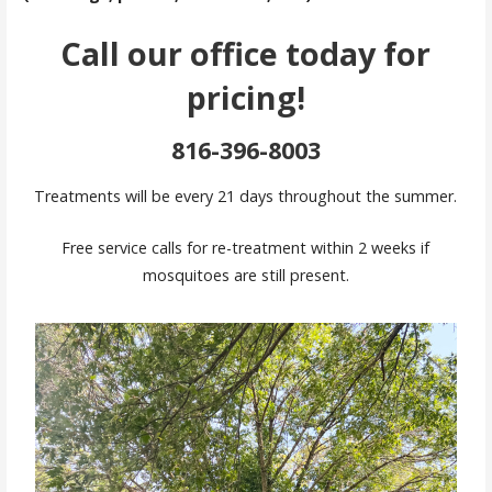
Call our office today for
pricing!
816-396-8003
Treatments will be every 21 days throughout the summer.
Free service calls for re-treatment within 2 weeks if
mosquitoes are still present.