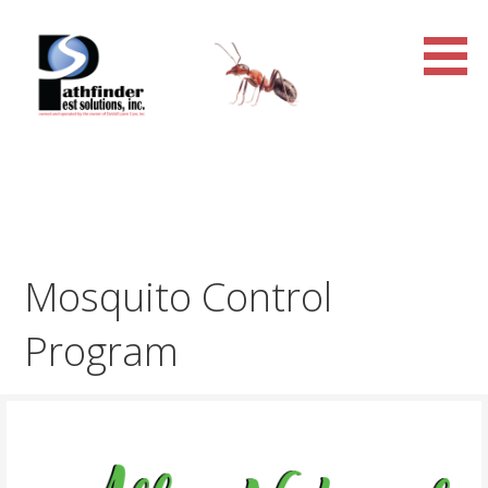
Skip
to
content
Pathfinder Pest Solutions,
Inc.
Mosquito Control
Program