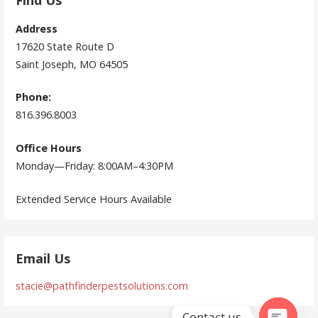
Find Us
Address
17620 State Route D
Saint Joseph, MO 64505
Phone:
816.396.8003
Office Hours
Monday—Friday: 8:00AM–4:30PM
Extended Service Hours Available
Email Us
stacie@pathfinderpestsolutions.com
Contact us