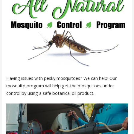
Having issues with pesky mosquitoes? We can help! Our
mosquito program will help get the mosquitoes under
control by using a safe botanical oil product.