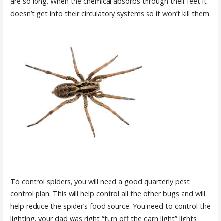
are so long. When the chemical absorbs through their feet it
doesn’t get into their circulatory systems so it won’t kill them.
To control spiders, you will need a good quarterly pest
control plan. This will help control all the other bugs and will
help reduce the spider’s food source. You need to control the
lighting, your dad was right “turn off the darn light” lights