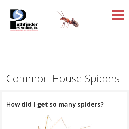
Skip
to
content
Pathfinder Pest Solutions,
Inc.
Common House Spiders
How did I get so many spiders?