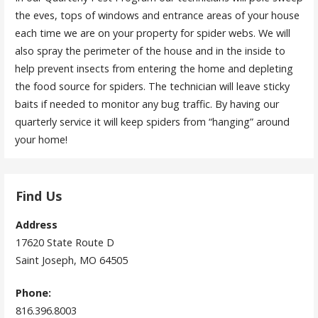
the eves, tops of windows and entrance areas of your house
each time we are on your property for spider webs. We will
also spray the perimeter of the house and in the inside to
help prevent insects from entering the home and depleting
the food source for spiders. The technician will leave sticky
baits if needed to monitor any bug traffic. By having our
quarterly service it will keep spiders from “hanging” around
your home!
Find Us
Address
17620 State Route D
Saint Joseph, MO 64505
Phone:
816.396.8003