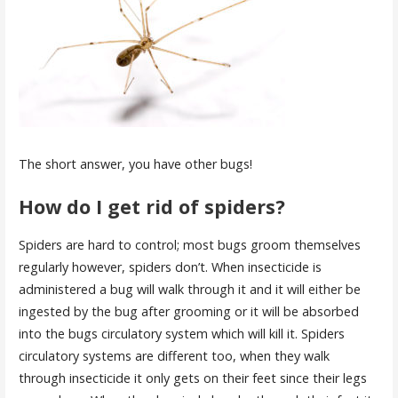
The short answer, you have other bugs!
How do I get rid of spiders?
Spiders are hard to control; most bugs groom themselves
regularly however, spiders don’t. When insecticide is
administered a bug will walk through it and it will either be
ingested by the bug after grooming or it will be absorbed
into the bugs circulatory system which will kill it. Spiders
circulatory systems are different too, when they walk
through insecticide it only gets on their feet since their legs