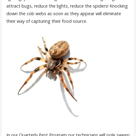
attract bugs, reduce the lights, reduce the spiders! Knocking
down the cob webs as soon as they appear will eliminate
their way of capturing their food source.
In our Quarterly Pest Program our technicians will pole sweep